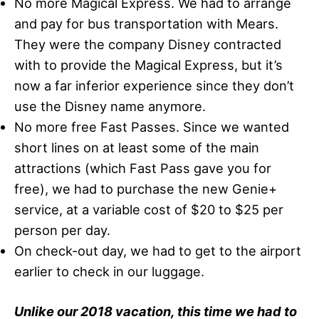
No more Magical Express. We had to arrange
and pay for bus transportation with Mears.
They were the company Disney contracted
with to provide the Magical Express, but it’s
now a far inferior experience since they don’t
use the Disney name anymore.
No more free Fast Passes. Since we wanted
short lines on at least some of the main
attractions (which Fast Pass gave you for
free), we had to purchase the new Genie+
service, at a variable cost of $20 to $25 per
person per day.
On check-out day, we had to get to the airport
earlier to check in our luggage.
Unlike our 2018 vacation, this time we had to