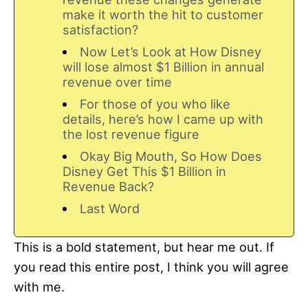
make it worth the hit to customer
satisfaction?
Now Let’s Look at How Disney
will lose almost $1 Billion in annual
revenue over time
For those of you who like
details, here’s how I came up with
the lost revenue figure
Okay Big Mouth, So How Does
Disney Get This $1 Billion in
Revenue Back?
Last Word
This is a bold statement, but hear me out. If
you read this entire post, I think you will agree
with me.