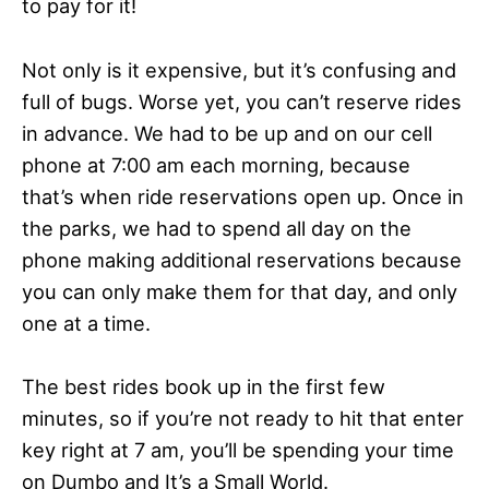
to pay for it!
Not only is it expensive, but it’s confusing and
full of bugs. Worse yet, you can’t reserve rides
in advance. We had to be up and on our cell
phone at 7:00 am each morning, because
that’s when ride reservations open up. Once in
the parks, we had to spend all day on the
phone making additional reservations because
you can only make them for that day, and only
one at a time.
The best rides book up in the first few
minutes, so if you’re not ready to hit that enter
key right at 7 am, you’ll be spending your time
on Dumbo and It’s a Small World.