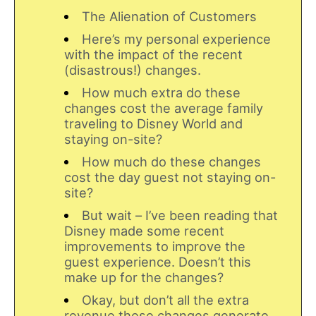
The Alienation of Customers
Here’s my personal experience
with the impact of the recent
(disastrous!) changes.
How much extra do these
changes cost the average family
traveling to Disney World and
staying on-site?
How much do these changes
cost the day guest not staying on-
site?
But wait – I’ve been reading that
Disney made some recent
improvements to improve the
guest experience. Doesn’t this
make up for the changes?
Okay, but don’t all the extra
revenue these changes generate