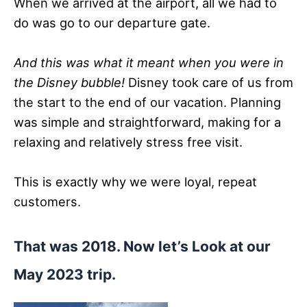
When we arrived at the airport, all we had to
do was go to our departure gate.
And this was what it meant when you were in
the Disney bubble!
Disney took care of us from
the start to the end of our vacation. Planning
was simple and straightforward, making for a
relaxing and relatively stress free visit.
This is exactly why we were loyal, repeat
customers.
That was 2018. Now let’s Look at our
May 2023 trip.