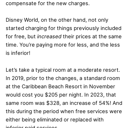
compensate for the new charges.
Disney World, on the other hand, not only
started charging for things previously included
for free, but
increased
their prices at the same
time. You’re paying more for less, and the less
is inferior!
Let’s take a typical room at a moderate resort.
In 2019, prior to the changes, a standard room
at the Caribbean Beach Resort in November
would cost you $205 per night. In 2023, that
same room was $328, an increase of 54%! And
this during the period when free services were
either being eliminated or replaced with
inferior paid services.