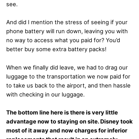
see.
And did I mention the stress of seeing if your
phone battery will run down, leaving you with
no way to access what you paid for? You’d
better buy some extra battery packs!
When we finally did leave, we had to drag our
luggage to the transportation we now paid for
to take us back to the airport, and then hassle
with checking in our luggage.
The bottom line here is there is very little
advantage now to staying on site. Disney took
most of it away and now charges for inferior