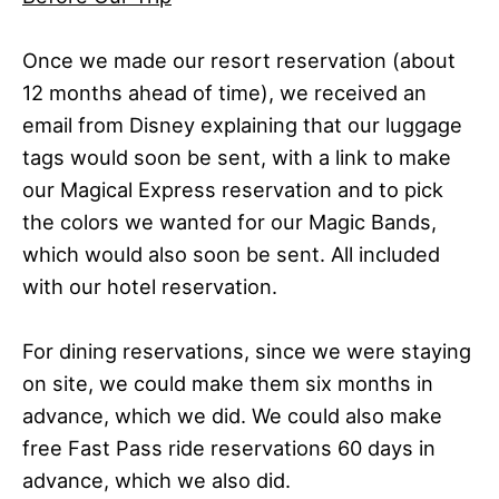
Once we made our resort reservation (about
12 months ahead of time), we received an
email from Disney explaining that our luggage
tags would soon be sent, with a link to make
our Magical Express reservation and to pick
the colors we wanted for our Magic Bands,
which would also soon be sent. All included
with our hotel reservation.
For dining reservations, since we were staying
on site, we could make them six months in
advance, which we did. We could also make
free Fast Pass ride reservations 60 days in
advance, which we also did.