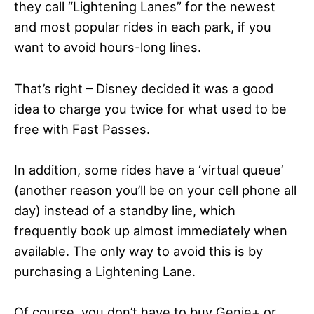
they call “Lightening Lanes” for the newest
and most popular rides in each park, if you
want to avoid hours-long lines.
That’s right – Disney decided it was a good
idea to charge you twice for what used to be
free with Fast Passes.
In addition, some rides have a ‘virtual queue’
(another reason you’ll be on your cell phone all
day) instead of a standby line, which
frequently book up almost immediately when
available. The only way to avoid this is by
purchasing a Lightening Lane.
Of course, you don’t have to buy Genie+ or