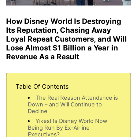
How Disney World Is Destroying
Its Reputation, Chasing Away
Loyal Repeat Customers, and Will
Lose Almost $1 Billion a Year in
Revenue As a Result
Table Of Contents
The Real Reason Attendance is
Down – and Will Continue to
Decline
Yikes! Is Disney World Now
Being Run By Ex-Airline
Executives?