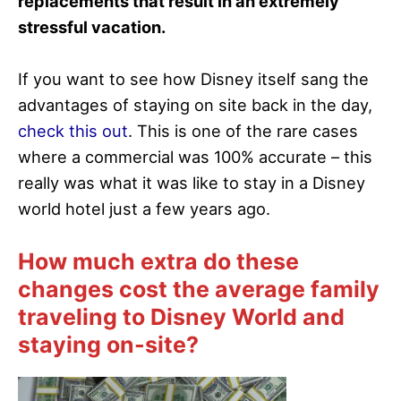
replacements that result in an extremely
stressful vacation.
If you want to see how Disney itself sang the
advantages of staying on site back in the day,
check this out
. This is one of the rare cases
where a commercial was 100% accurate – this
really was what it was like to stay in a Disney
world hotel just a few years ago.
How much extra do these
changes cost the average family
traveling to Disney World and
staying on-site?