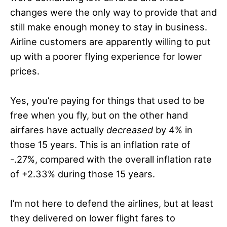
changes were the only way to provide that and
still make enough money to stay in business.
Airline customers are apparently willing to put
up with a poorer flying experience for lower
prices.
Yes, you’re paying for things that used to be
free when you fly, but on the other hand
airfares have actually
decreased
by 4% in
those 15 years. This is an inflation rate of
-.27%, compared with the overall inflation rate
of +2.33% during those 15 years.
I’m not here to defend the airlines, but at least
they delivered on lower flight fares to