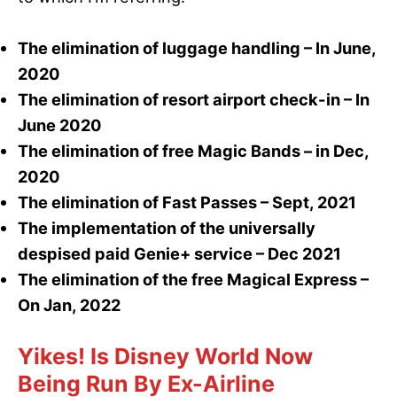
The elimination of luggage handling – In June,
2020
The elimination of resort airport check-in – In
June 2020
The elimination of free Magic Bands – in Dec,
2020
The elimination of Fast Passes – Sept, 2021
The implementation of the universally
despised paid Genie+ service – Dec 2021
The elimination of the free Magical Express –
On Jan, 2022
Yikes! Is Disney World Now
Being Run By Ex-Airline