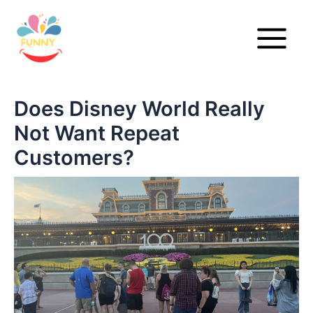
Skip
to
content
Main
Menu
Does Disney World Really
Not Want Repeat
Customers?