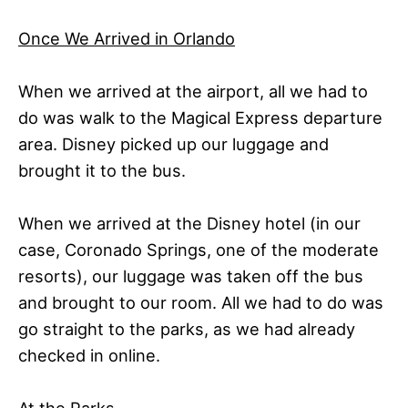
Once We Arrived in Orlando
When we arrived at the airport, all we had to
do was walk to the Magical Express departure
area. Disney picked up our luggage and
brought it to the bus.
When we arrived at the Disney hotel (in our
case, Coronado Springs, one of the moderate
resorts), our luggage was taken off the bus
and brought to our room. All we had to do was
go straight to the parks, as we had already
checked in online.