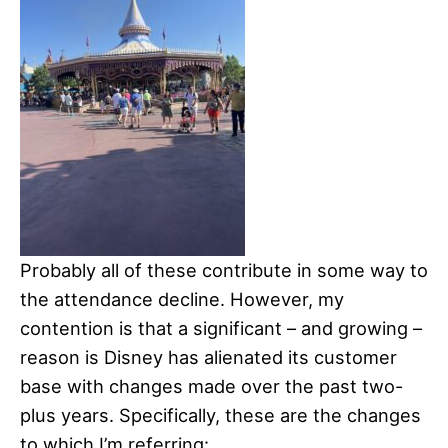
Probably all of these contribute in some way to
the attendance decline. However, my
contention is that a significant – and growing –
reason is Disney has alienated its customer
base with changes made over the past two-
plus years. Specifically, these are the changes
to which I’m referring: