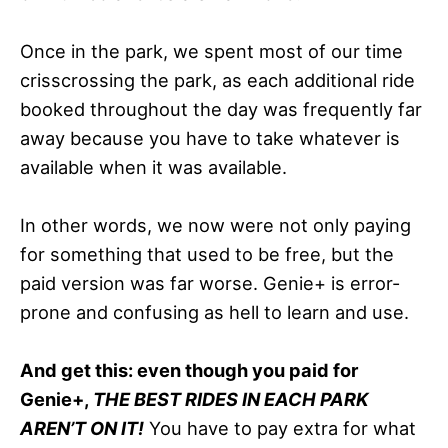
Once in the park, we spent most of our time
crisscrossing the park, as each additional ride
booked throughout the day was frequently far
away because you have to take whatever is
available when it was available.
In other words, we now were not only paying
for something that used to be free, but the
paid version was far worse. Genie+ is error-
prone and confusing as hell to learn and use.
And get this: even though you paid for
Genie+,
THE BEST RIDES IN EACH PARK
AREN’T ON IT!
You have to pay extra for what