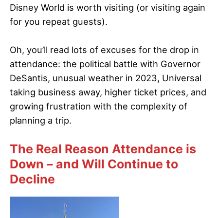
Disney World is worth visiting (or visiting again
for you repeat guests).
Oh, you’ll read lots of excuses for the drop in
attendance: the political battle with Governor
DeSantis, unusual weather in 2023, Universal
taking business away, higher ticket prices, and
growing frustration with the complexity of
planning a trip.
The Real Reason Attendance is
Down – and Will Continue to
Decline