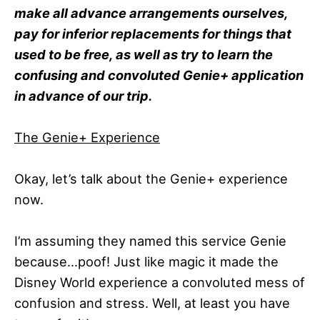
make all advance arrangements ourselves,
pay for inferior replacements for things that
used to be free, as well as try to learn the
confusing and convoluted Genie+ application
in advance of our trip.
The Genie+ Experience
Okay, let’s talk about the Genie+ experience
now.
I’m assuming they named this service Genie
because…poof! Just like magic it made the
Disney World experience a convoluted mess of
confusion and stress. Well, at least you have