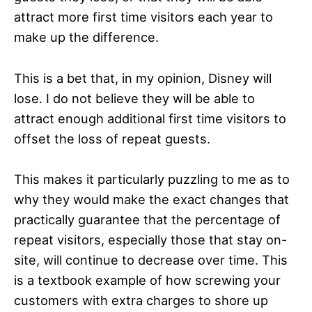
attract more first time visitors each year to
make up the difference.
This is a bet that, in my opinion, Disney will
lose. I do not believe they will be able to
attract enough additional first time visitors to
offset the loss of repeat guests.
This makes it particularly puzzling to me as to
why they would make the exact changes that
practically guarantee that the percentage of
repeat visitors, especially those that stay on-
site, will continue to decrease over time. This
is a textbook example of how screwing your
customers with extra charges to shore up