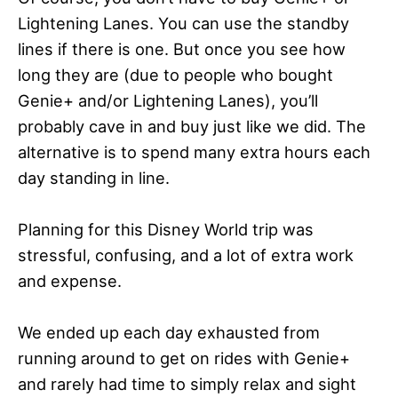
Lightening Lanes. You can use the standby
lines if there is one. But once you see how
long they are (due to people who bought
Genie+ and/or Lightening Lanes), you’ll
probably cave in and buy just like we did. The
alternative is to spend many extra hours each
day standing in line.
Planning for this Disney World trip was
stressful, confusing, and a lot of extra work
and expense.
We ended up each day exhausted from
running around to get on rides with Genie+
and rarely had time to simply relax and sight