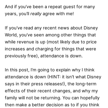
And if you’ve been a repeat guest for many
years, you’ll
really
agree with me!
If you’ve read any recent news about Disney
World, you’ve seen among other things that
while revenue is up (most likely due to price
increases and charging for things that were
previously free), attendance is down.
In this post, I’m going to explain why I think
attendance is down (HINT: it isn’t what Disney
says in their press releases!), the long-term
effects of their recent changes, and why my
family will not be returning. You can hopefully
then make a better decision as to if you think