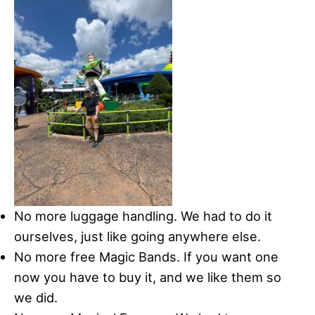
No more luggage handling. We had to do it
ourselves, just like going anywhere else.
No more free Magic Bands. If you want one
now you have to buy it, and we like them so
we did.