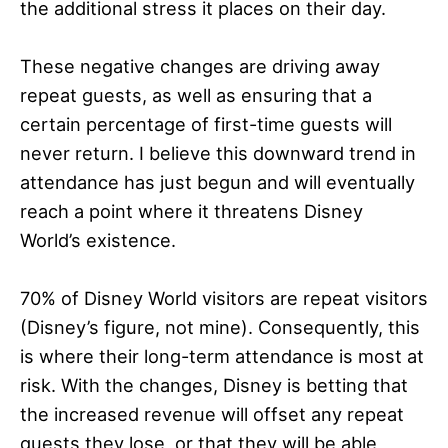
the additional stress it places on their day.
These negative changes are driving away
repeat guests, as well as ensuring that a
certain percentage of first-time guests will
never return. I believe this downward trend in
attendance has just begun and will eventually
reach a point where it threatens Disney
World’s existence.
70% of Disney World visitors are repeat visitors
(Disney’s figure, not mine). Consequently, this
is where their long-term attendance is most at
risk. With the changes, Disney is betting that
the increased revenue will offset any repeat
guests they lose, or that they will be able