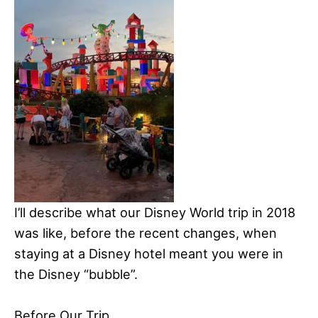
I’ll describe what our Disney World trip in 2018
was like, before the recent changes, when
staying at a Disney hotel meant you were in
the Disney “bubble”.
Before Our Trip