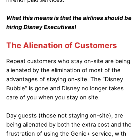
What this means is that the airlines should be
hiring Disney Executives!
The Alienation of Customers
Repeat customers who stay on-site are being
alienated by the elimination of most of the
advantages of staying on-site. The “Disney
Bubble” is gone and Disney no longer takes
care of you when you stay on site.
Day guests (those not staying on-site), are
being alienated by both the extra cost and the
frustration of using the Genie+ service, with