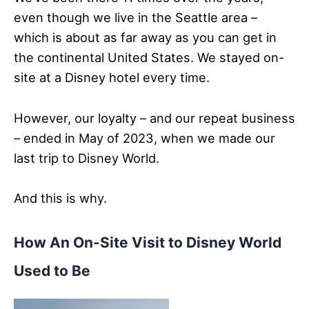
even though we live in the Seattle area –
which is about as far away as you can get in
the continental United States. We stayed on-
site at a Disney hotel every time.
However, our loyalty – and our repeat business
– ended in May of 2023, when we made our
last trip to Disney World.
And this is why.
How An On-Site Visit to Disney World
Used to Be