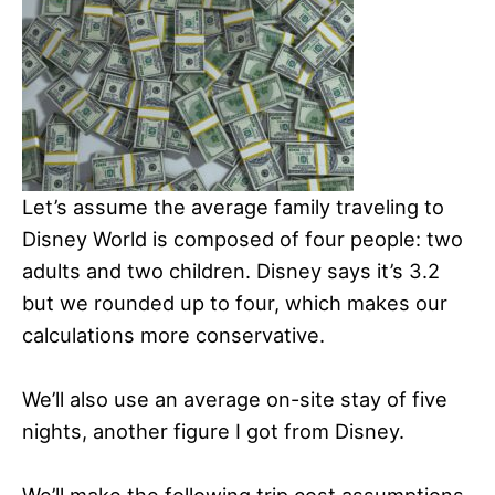
Let’s assume the average family traveling to
Disney World is composed of four people: two
adults and two children. Disney says it’s 3.2
but we rounded up to four, which makes our
calculations more conservative.
We’ll also use an average on-site stay of five
nights, another figure I got from Disney.