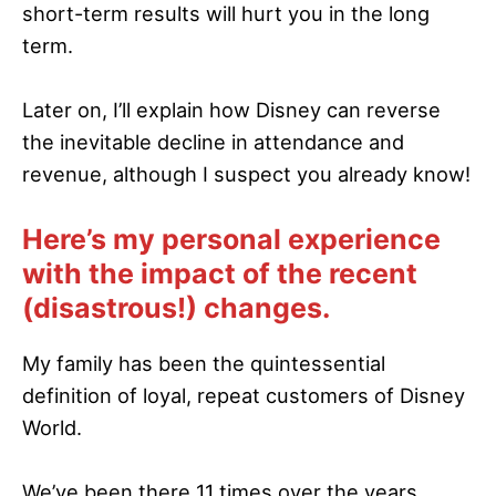
short-term results will hurt you in the long
term.
Later on, I’ll explain how Disney can reverse
the inevitable decline in attendance and
revenue, although I suspect you already know!
Here’s my personal experience
with the impact of the recent
(disastrous!) changes.
My family has been the quintessential
definition of loyal, repeat customers of Disney
World.
We’ve been there 11 times over the years,