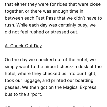
that either they were for rides that were close
together, or there was enough time in
between each Fast Pass that we didn’t have to
rush. While each day was certainly busy, we
did not feel rushed or stressed out.
At Check-Out Day
On the day we checked out of the hotel, we
simply went to the airport check-in desk at the
hotel, where they checked us into our flight,
took our luggage, and printed our boarding
passes. We then got on the Magical Express
bus to the airport.