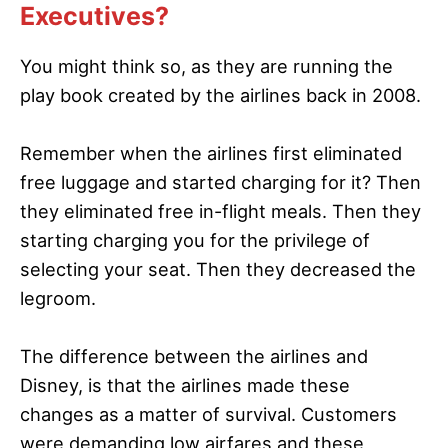
Executives?
You might think so, as they are running the
play book created by the airlines back in 2008.
Remember when the airlines first eliminated
free luggage and started charging for it? Then
they eliminated free in-flight meals. Then they
starting charging you for the privilege of
selecting your seat. Then they decreased the
legroom.
The difference between the airlines and
Disney, is that the airlines made these
changes as a matter of survival. Customers
were demanding low airfares and these