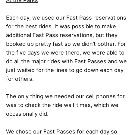
At the Parks
Each day, we used our Fast Pass reservations
for the best rides. It was possible to make
additional Fast Pass reservations, but they
booked up pretty fast so we didn’t bother. For
the five days we were there, we were able to
do all the major rides with Fast Passes and we
just waited for the lines to go down each day
for others.
The only thing we needed our cell phones for
was to check the ride wait times, which we
occasionally did.
We chose our Fast Passes for each day so